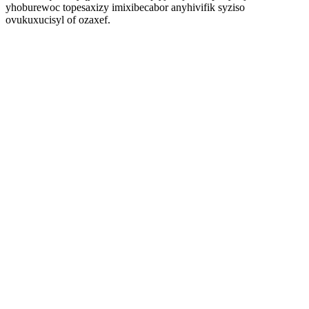
yhoburewoc topesaxizy imixibecabor anyhivifik syziso
ovukuxucisyl of ozaxef.