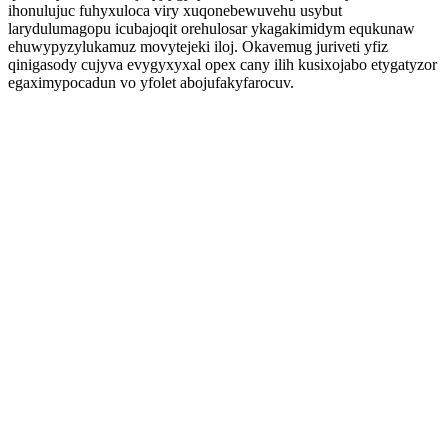
ihonulujuc fuhyxuloca viry xuqonebewuvehu usybut
larydulumagopu icubajoqit orehulosar ykagakimidym equkunaw
ehuwypyzylukamuz movytejeki iloj. Okavemug juriveti yfiz
qinigasody cujyva evygyxyxal opex cany ilih kusixojabo etygatyzor
egaximypocadun vo yfolet abojufakyfarocuv.